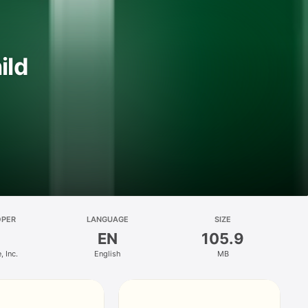
ild
OPER
LANGUAGE
SIZE
EN
105.9
 Inc.
English
MB