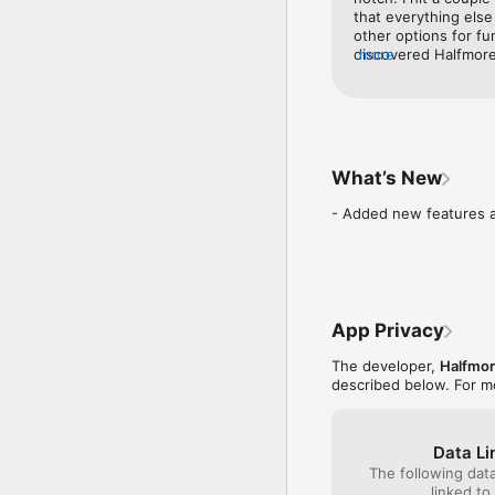
FINANCIAL EDUCATION. K
that everything else
experience, developing v
other options for fu
discovered Halfmore.
more
AFFORDABLE PLANS. Save
intention of eventua
the road. Halfmore is
24/7 SUPPORT. Expert he
them…and you will b
Halfmore turns small, c
What’s New
- Added new features a
App Privacy
The developer,
Halfmor
described below. For m
Data Li
The following dat
linked to