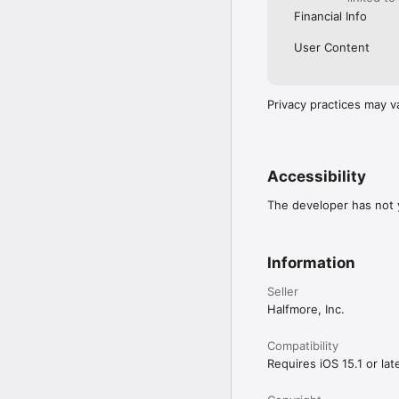
Financial Info
User Content
Privacy practices may v
Accessibility
The developer has not y
Information
Seller
Halfmore, Inc.
Compatibility
Requires iOS 15.1 or late