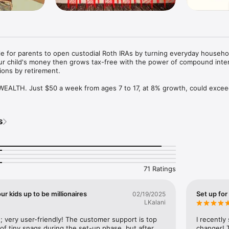
e for parents to open custodial Roth IRAs by turning everyday househol
ur child's money then grows tax-free with the power of compound inter
ions by retirement.

ALTH. Just $50 a week from ages 7 to 17, at 8% growth, could excee
egies once reserved for the affluent, now available for every family.

 From legal paperwork to payroll, everything is handled. Fully IRS-c
s
bor laws.

. Log tasks, set pay, and keep IRS-ready records with ease.

d all required state wage reporting documents are automatically gene
forms or expensive accountant fees.

71 Ratings
 Contribute up to $7,500 annually (2026 limit) or your child's total ea
s.

ur kids up to be millionaires
Set up for
02/19/2025
LKalani
IANS. Your child's Roth IRA is held with top institutions like Fidelity
lfmore never touches your funds - we prioritize your family's financial 
very user-friendly! The customer support is top 
I recently
 of tiny snags during the set-up phase, but after 
changer! T