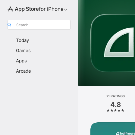
for iPhone
Search
Today
Games
Apps
Arcade
71 RATINGS
4.8