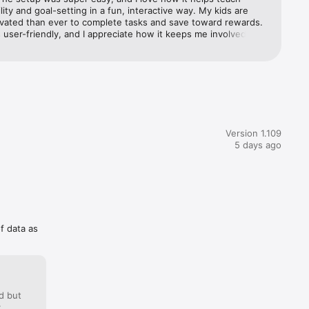
al-world 
lity and goal-setting in a fun, interactive way. My kids are 
vated than ever to complete tasks and save toward rewards. 
 user-friendly, and I appreciate how it keeps me involved 
ving to constantly remind them. Highly recommend it for any 
king to build good habits early on!
Version 1.109
5 days ago
of data as
d but
: